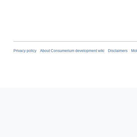
Privacy policy
About Consumerium development wiki
Disclaimers
Mob