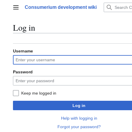
Jump
Consumerium development wiki
to
Main menu
content
Log in
Username
Password
Keep me logged in
Log in
Help with logging in
Forgot your password?