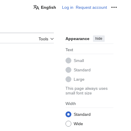
English
Log in
Request account
Personal
Appearance
hide
Tools
Text
Small
Standard
Large
This page always uses
small font size
Width
Standard
Wide