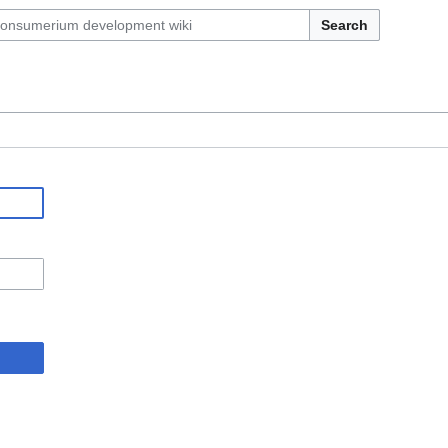
Search