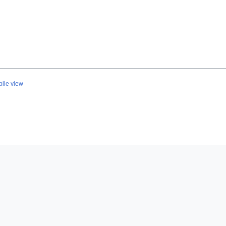
ile view