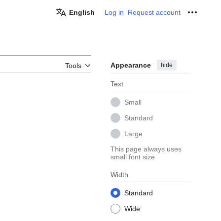
English
Log in
Request account
Personal
Appearance
hide
Tools
Text
Small
Standard
Large
This page always uses
small font size
Width
Standard
Wide