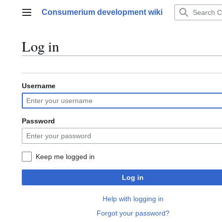
Jump
Consumerium development wiki
to
Main menu
content
Log in
Username
Password
Keep me logged in
Log in
Help with logging in
Forgot your password?