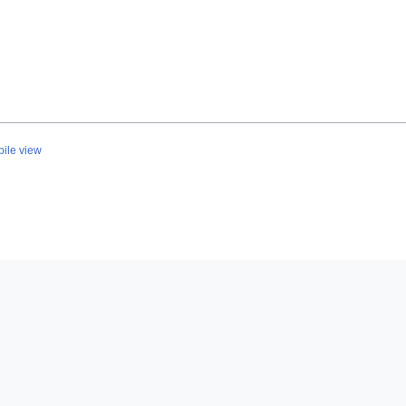
ile view