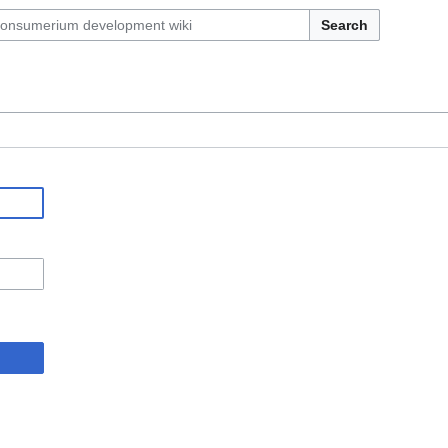
Search