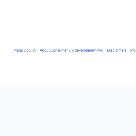
Privacy policy
About Consumerium development wiki
Disclaimers
Mob