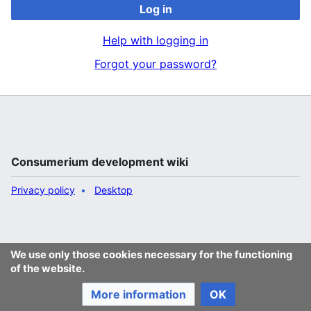
Log in
Help with logging in
Forgot your password?
Consumerium development wiki
Privacy policy
Desktop
We use only those cookies necessary for the functioning
of the website.
More information
OK