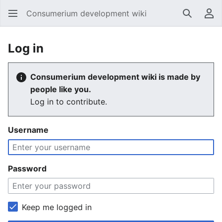
Consumerium development wiki
Search
Us
Log in
Consumerium development wiki is made by
people like you.
Log in to contribute.
Username
Password
Keep me logged in