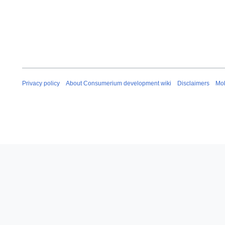
Privacy policy
About Consumerium development wiki
Disclaimers
Mob