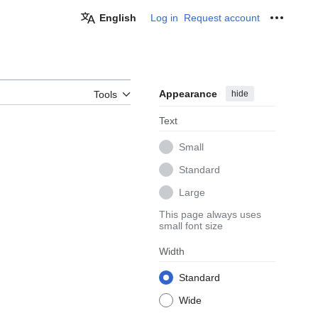
English
Log in
Request account
Personal
Appearance
hide
Tools
Text
Small
Standard
Large
This page always uses
small font size
Width
Standard
Wide