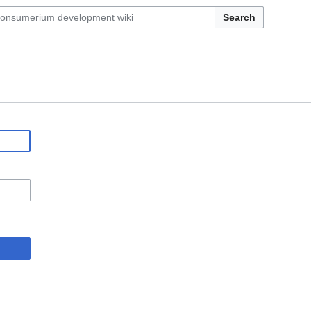
Search