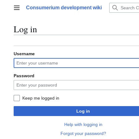
Jump
Consumerium development wiki
to
Main menu
content
Log in
Username
Password
Keep me logged in
Log in
Help with logging in
Forgot your password?