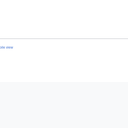
ile view