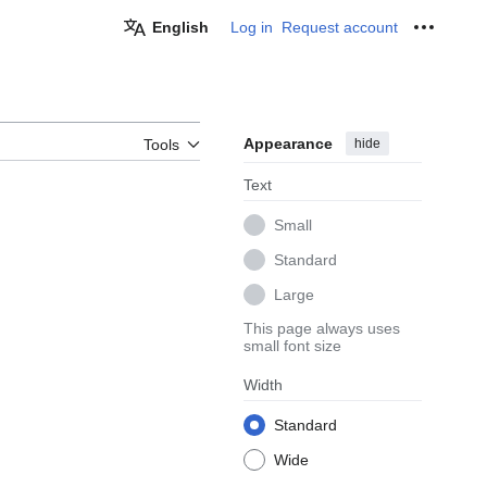
English
Log in
Request account
Personal
Appearance
hide
Tools
Text
Small
Standard
Large
This page always uses
small font size
Width
Standard
Wide