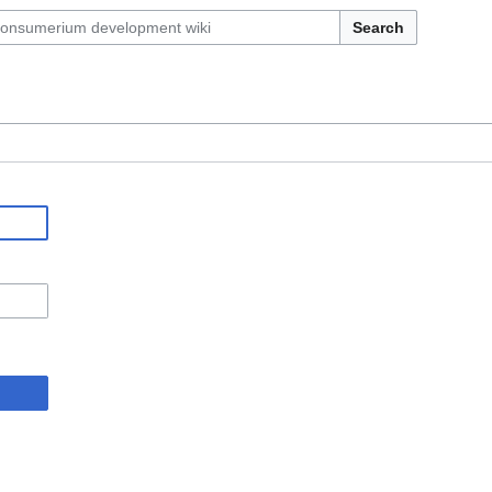
Search