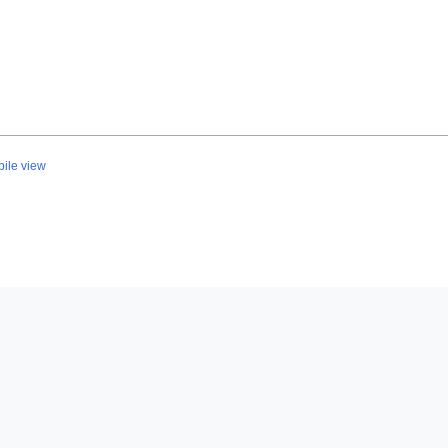
ile view