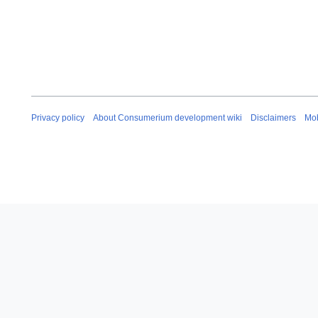
Privacy policy
About Consumerium development wiki
Disclaimers
Mob