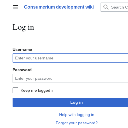
Jump
Consumerium development wiki
to
Main menu
content
Log in
Username
Password
Keep me logged in
Log in
Help with logging in
Forgot your password?