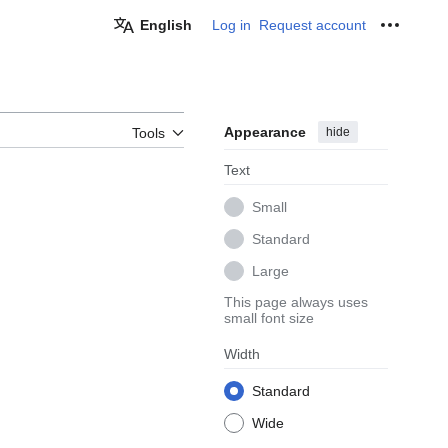
English
Log in
Request account
Personal
Appearance
hide
Tools
Text
Small
Standard
Large
This page always uses
small font size
Width
Standard
Wide