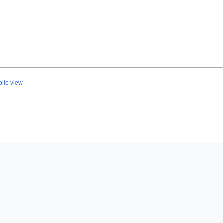
ile view