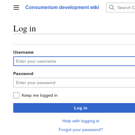
Jump
Consumerium development wiki
to
Main menu
content
Log in
Username
Password
Keep me logged in
Log in
Help with logging in
Forgot your password?