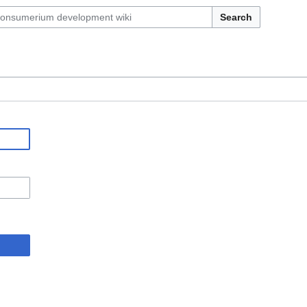
Search