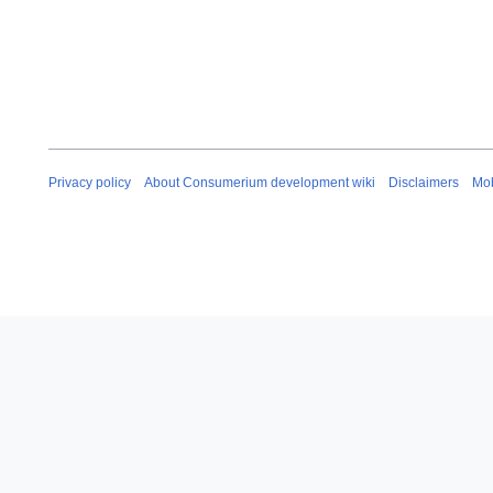
Privacy policy
About Consumerium development wiki
Disclaimers
Mob