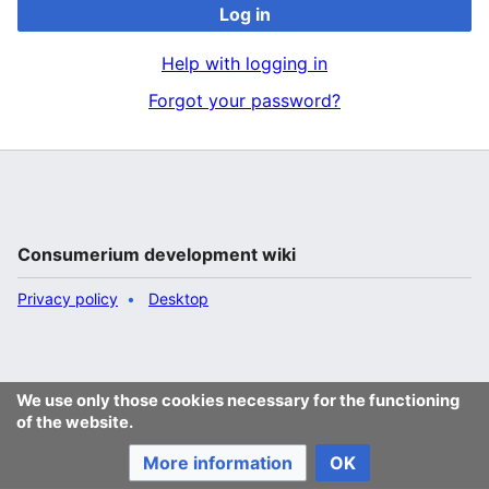
Log in
Help with logging in
Forgot your password?
Consumerium development wiki
Privacy policy
Desktop
We use only those cookies necessary for the functioning
of the website.
More information
OK