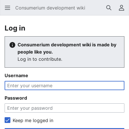
Consumerium development wiki
Search
Us
Log in
Consumerium development wiki is made by
people like you.
Log in to contribute.
Username
Password
Keep me logged in