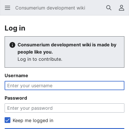
Consumerium development wiki
Search
Us
Log in
Consumerium development wiki is made by
people like you.
Log in to contribute.
Username
Password
Keep me logged in