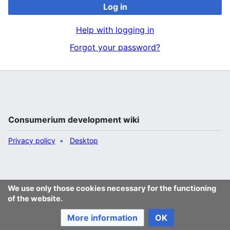
Log in
Help with logging in
Forgot your password?
Consumerium development wiki
Privacy policy
Desktop
We use only those cookies necessary for the functioning
of the website.
More information
OK