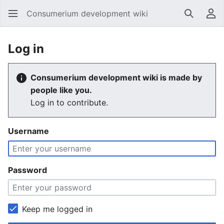
Consumerium development wiki
Search
Us
Log in
Consumerium development wiki is made by
people like you.
Log in to contribute.
Username
Password
Keep me logged in