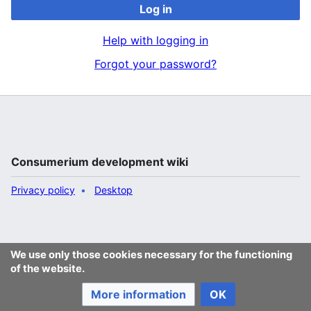
Log in
Help with logging in
Forgot your password?
Consumerium development wiki
Privacy policy
Desktop
We use only those cookies necessary for the functioning
of the website.
More information
OK