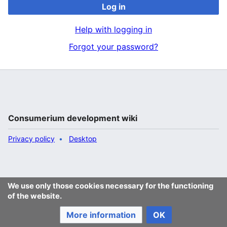
Log in
Help with logging in
Forgot your password?
Consumerium development wiki
Privacy policy
Desktop
We use only those cookies necessary for the functioning
of the website.
More information
OK