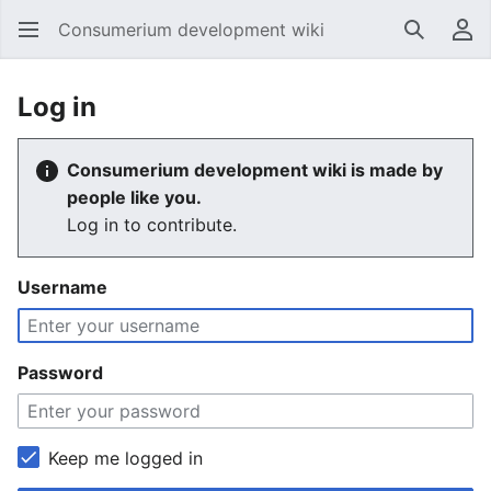
Consumerium development wiki
Search
Us
Log in
Consumerium development wiki is made by
people like you.
Log in to contribute.
Username
Password
Keep me logged in