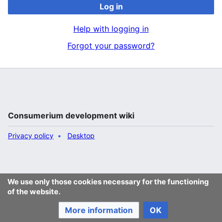
Log in
Help with logging in
Forgot your password?
Consumerium development wiki
Privacy policy
Desktop
We use only those cookies necessary for the functioning
of the website.
More information
OK