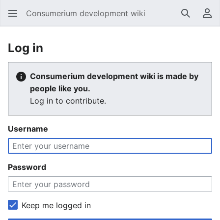
Consumerium development wiki
Search
Us
Log in
Consumerium development wiki is made by
people like you.
Log in to contribute.
Username
Password
Keep me logged in