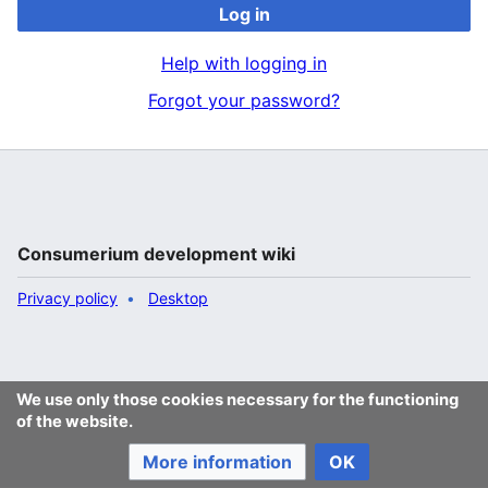
Log in
Help with logging in
Forgot your password?
Consumerium development wiki
Privacy policy
Desktop
We use only those cookies necessary for the functioning
of the website.
More information
OK