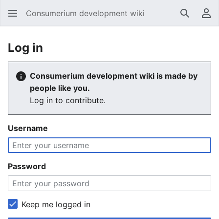
Consumerium development wiki
Search
Us
Log in
Consumerium development wiki is made by
people like you.
Log in to contribute.
Username
Password
Keep me logged in