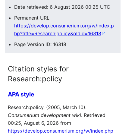
Date retrieved: 6 August 2026 00:25 UTC
Permanent URL:
https://develop.consumerium.org/w/index.p
hp?title=Research:policy&oldid=16318
Page Version ID: 16318
Citation styles for
Research:policy
APA style
Research:policy. (2005, March 10).
Consumerium development wiki
. Retrieved
00:25, August 6, 2026 from
https://develop.consumerium.org/w/index.php