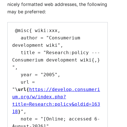
nicely formatted web addresses, the following
may be preferred:
 @misc{ wiki:xxx,

   author = "Consumerium 
development wiki",

   title = "Research:policy --- 
Consumerium development wiki{,} 
",

   year = "2005",

   url = 
"
\url{
https://develop.consumeri
um.org/w/index.php?
title=Research:policy&oldid=163
18
}
",

   note = "[Online; accessed 6-
August-2026]"
