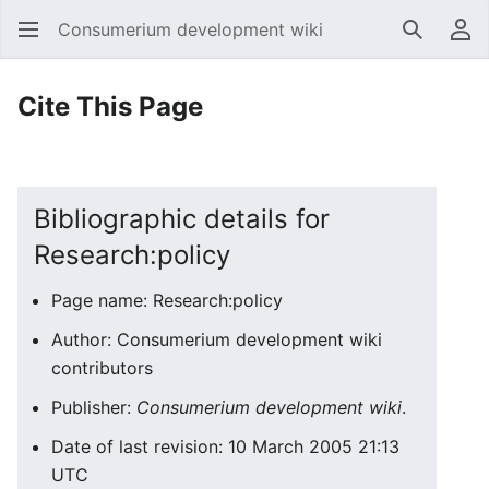
Consumerium development wiki
Search
Us
Cite This Page
Bibliographic details for
Research:policy
Page name: Research:policy
Author: Consumerium development wiki
contributors
Publisher:
Consumerium development wiki
.
Date of last revision: 10 March 2005 21:13
UTC