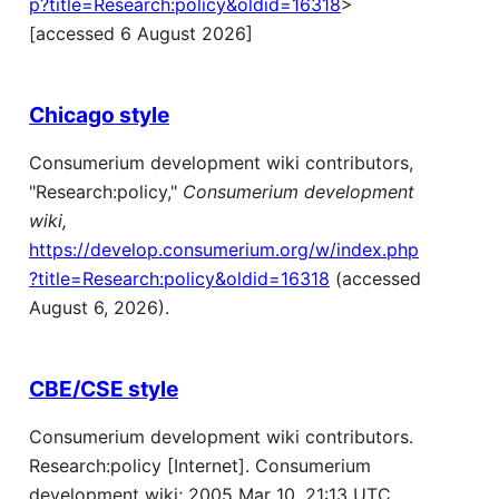
p?title=Research:policy&oldid=16318
>
[accessed 6 August 2026]
Chicago style
Consumerium development wiki contributors,
"Research:policy,"
Consumerium development
wiki,
https://develop.consumerium.org/w/index.php
?title=Research:policy&oldid=16318
(accessed
August 6, 2026).
CBE/CSE style
Consumerium development wiki contributors.
Research:policy [Internet]. Consumerium
development wiki; 2005 Mar 10, 21:13 UTC