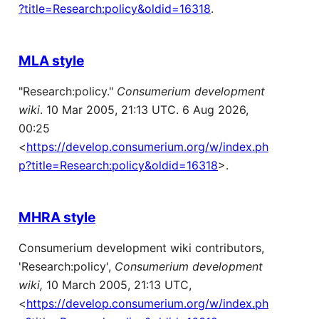
?title=Research:policy&oldid=16318
.
MLA style
"Research:policy."
Consumerium development
wiki
. 10 Mar 2005, 21:13 UTC. 6 Aug 2026,
00:25
<
https://develop.consumerium.org/w/index.ph
p?title=Research:policy&oldid=16318
>.
MHRA style
Consumerium development wiki contributors,
'Research:policy',
Consumerium development
wiki,
10 March 2005, 21:13 UTC,
<
https://develop.consumerium.org/w/index.ph