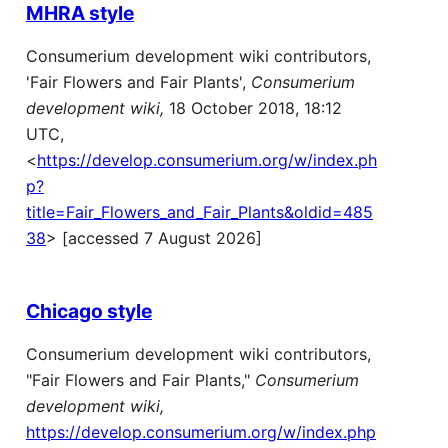
MHRA style
Consumerium development wiki contributors,
'Fair Flowers and Fair Plants',
Consumerium
development wiki,
18 October 2018, 18:12
UTC,
<
https://develop.consumerium.org/w/index.ph
p?
title=Fair_Flowers_and_Fair_Plants&oldid=485
38
> [accessed 7 August 2026]
Chicago style
Consumerium development wiki contributors,
"Fair Flowers and Fair Plants,"
Consumerium
development wiki,
https://develop.consumerium.org/w/index.php