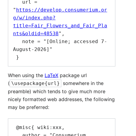
   url = 
"
https://develop.consumerium.or
g/w/index.php?
title=Fair_Flowers_and_Fair_Pla
nts&oldid=48538
",

   note = "[Online; accessed 7-
August-2026]"

When using the
LaTeX
package url
(
somewhere in the
\usepackage{url}
preamble) which tends to give much more
nicely formatted web addresses, the following
may be preferred:
 @misc{ wiki:xxx,

   author = "Consumerium 