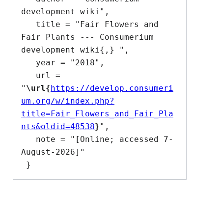
development wiki",

   title = "Fair Flowers and 
Fair Plants --- Consumerium 
development wiki{,} ",

   year = "2018",

   url = 
"
\url{
https://develop.consumeri
um.org/w/index.php?
title=Fair_Flowers_and_Fair_Pla
nts&oldid=48538
}
",

   note = "[Online; accessed 7-
August-2026]"
