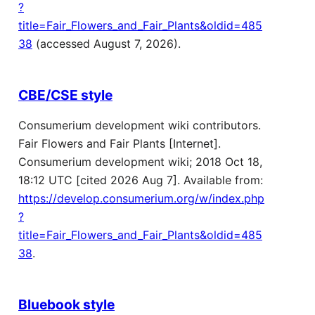
?
title=Fair_Flowers_and_Fair_Plants&oldid=485
38
(accessed August 7, 2026).
CBE/CSE style
Consumerium development wiki contributors.
Fair Flowers and Fair Plants [Internet].
Consumerium development wiki; 2018 Oct 18,
18:12 UTC [cited 2026 Aug 7]. Available from:
https://develop.consumerium.org/w/index.php
?
title=Fair_Flowers_and_Fair_Plants&oldid=485
38
.
Bluebook style