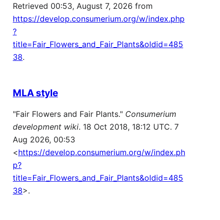
Retrieved 00:53, August 7, 2026 from
https://develop.consumerium.org/w/index.php
?
title=Fair_Flowers_and_Fair_Plants&oldid=485
38
.
MLA style
"Fair Flowers and Fair Plants."
Consumerium
development wiki
. 18 Oct 2018, 18:12 UTC. 7
Aug 2026, 00:53
<
https://develop.consumerium.org/w/index.ph
p?
title=Fair_Flowers_and_Fair_Plants&oldid=485
38
>.