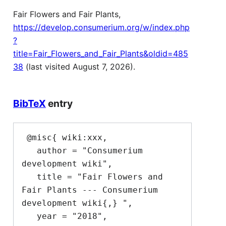
Fair Flowers and Fair Plants,
https://develop.consumerium.org/w/index.php
?
title=Fair_Flowers_and_Fair_Plants&oldid=485
38
(last visited August 7, 2026).
BibTeX
entry
 @misc{ wiki:xxx,

   author = "Consumerium 
development wiki",

   title = "Fair Flowers and 
Fair Plants --- Consumerium 
development wiki{,} ",

   year = "2018",
