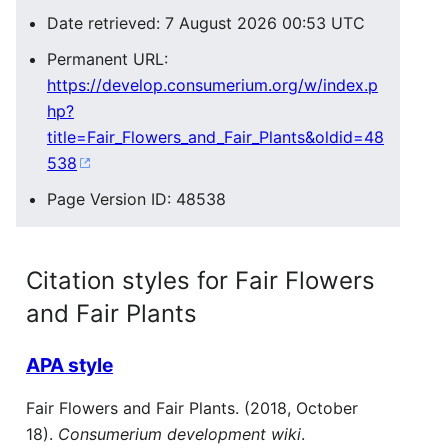
Date retrieved: 7 August 2026 00:53 UTC
Permanent URL:
https://develop.consumerium.org/w/index.p
hp?
title=Fair_Flowers_and_Fair_Plants&oldid=48
538
Page Version ID: 48538
Citation styles for Fair Flowers
and Fair Plants
APA style
Fair Flowers and Fair Plants. (2018, October
18).
Consumerium development wiki
.