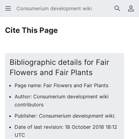
Consumerium development wiki
Search
Us
Cite This Page
Bibliographic details for Fair
Flowers and Fair Plants
Page name: Fair Flowers and Fair Plants
Author: Consumerium development wiki
contributors
Publisher:
Consumerium development wiki
.
Date of last revision: 18 October 2018 18:12
UTC