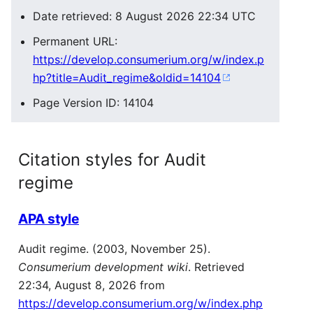
Date retrieved: 8 August 2026 22:34 UTC
Permanent URL:
https://develop.consumerium.org/w/index.p
hp?title=Audit_regime&oldid=14104
Page Version ID: 14104
Citation styles for Audit
regime
APA style
Audit regime. (2003, November 25).
Consumerium development wiki
. Retrieved
22:34, August 8, 2026 from
https://develop.consumerium.org/w/index.php