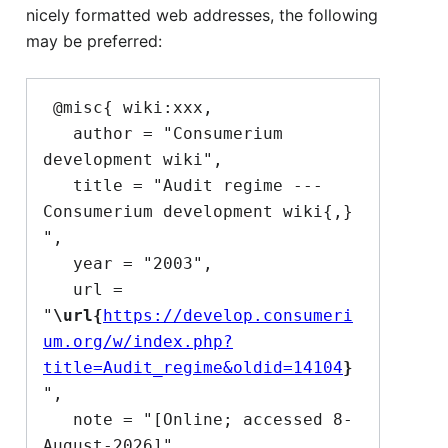
nicely formatted web addresses, the following
may be preferred:
 @misc{ wiki:xxx,

   author = "Consumerium 
development wiki",

   title = "Audit regime --- 
Consumerium development wiki{,} 
",

   year = "2003",

   url = 
"
\url{
https://develop.consumeri
um.org/w/index.php?
title=Audit_regime&oldid=14104
}
",

   note = "[Online; accessed 8-
August-2026]"
