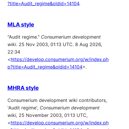
?title=Audit_regime&oldid=14104
.
MLA style
"Audit regime."
Consumerium development
wiki
. 25 Nov 2003, 01:13 UTC. 8 Aug 2026,
22:34
<
https://develop.consumerium.org/w/index.ph
p?title=Audit_regime&oldid=14104
>.
MHRA style
Consumerium development wiki contributors,
'Audit regime',
Consumerium development
wiki,
25 November 2003, 01:13 UTC,
<
https://develop.consumerium.org/w/index.ph