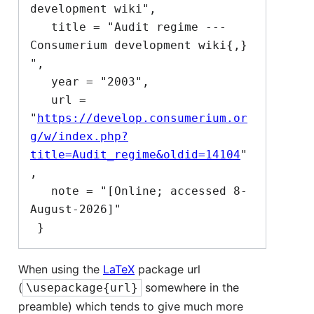
development wiki",

   title = "Audit regime --- 
Consumerium development wiki{,} 
",

   year = "2003",

   url = 
"
https://develop.consumerium.or
g/w/index.php?
title=Audit_regime&oldid=14104
"
,

   note = "[Online; accessed 8-
August-2026]"

When using the
LaTeX
package url
(
somewhere in the
\usepackage{url}
preamble) which tends to give much more