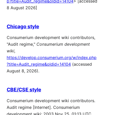
p?title=Audit_regime&oldid=14104
> [accessed
8 August 2026]
Chicago style
Consumerium development wiki contributors,
"Audit regime,"
Consumerium development
wiki,
https://develop.consumerium.org/w/index.php
?title=Audit_regime&oldid=14104
(accessed
August 8, 2026).
CBE/CSE style
Consumerium development wiki contributors.
Audit regime [Internet]. Consumerium
development wiki; 2003 Nov 25, 01:13 UTC