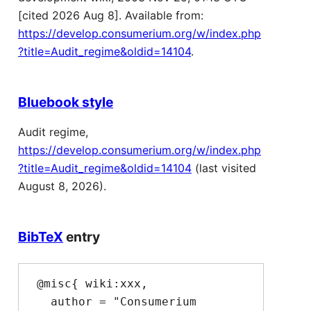
[cited 2026 Aug 8]. Available from:
https://develop.consumerium.org/w/index.php
?title=Audit_regime&oldid=14104
.
Bluebook style
Audit regime,
https://develop.consumerium.org/w/index.php
?title=Audit_regime&oldid=14104
(last visited
August 8, 2026).
BibTeX
entry
 @misc{ wiki:xxx,

   author = "Consumerium 