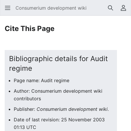
Consumerium development wiki
Search
Us
Cite This Page
Bibliographic details for Audit
regime
Page name: Audit regime
Author: Consumerium development wiki
contributors
Publisher:
Consumerium development wiki
.
Date of last revision: 25 November 2003
01:13 UTC