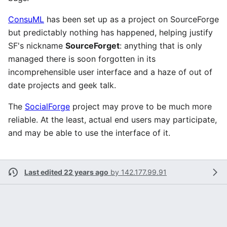
ConsuML
has been set up as a project on SourceForge
but predictably nothing has happened, helping justify
SF's nickname
SourceForget
: anything that is only
managed there is soon forgotten in its
incomprehensible user interface and a haze of out of
date projects and geek talk.
The
SocialForge
project may prove to be much more
reliable. At the least, actual end users may participate,
and may be able to use the interface of it.
Last edited 22 years ago
by
142.177.99.91