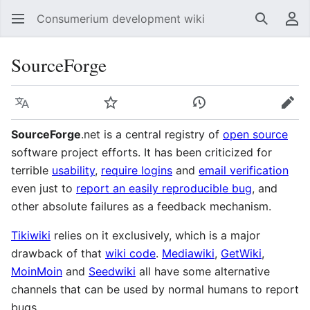
Consumerium development wiki
Search
Us
SourceForge
Language
Watch
View history
Edit
SourceForge
.net is a central registry of
open source
software project efforts. It has been criticized for
terrible
usability
,
require logins
and
email verification
even just to
report an easily reproducible bug
, and
other absolute failures as a feedback mechanism.
Tikiwiki
relies on it exclusively, which is a major
drawback of that
wiki code
.
Mediawiki
,
GetWiki
,
MoinMoin
and
Seedwiki
all have some alternative
channels that can be used by normal humans to report
bugs.