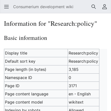
Consumerium development wiki
Search
Us
Information for "Research:policy"
Basic information
Display title
Research:policy
Default sort key
Research:policy
Page length (in bytes)
3,185
Namespace ID
0
Page ID
3171
Page content language
en - English
Page content model
wikitext
Indexing by robots
Allowed