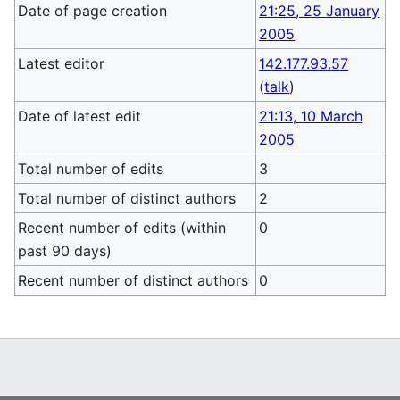
Date of page creation
21:25, 25 January
2005
Latest editor
142.177.93.57
(
talk
)
Date of latest edit
21:13, 10 March
2005
Total number of edits
3
Total number of distinct authors
2
Recent number of edits (within
0
past 90 days)
Recent number of distinct authors
0