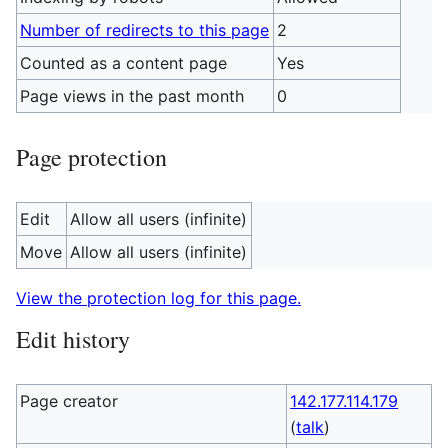
Number of redirects to this page
2
Counted as a content page
Yes
Page views in the past month
0
Page protection
Edit
Allow all users (infinite)
Move
Allow all users (infinite)
View the protection log for this page.
Edit history
Page creator
142.177.114.179
(
talk
)