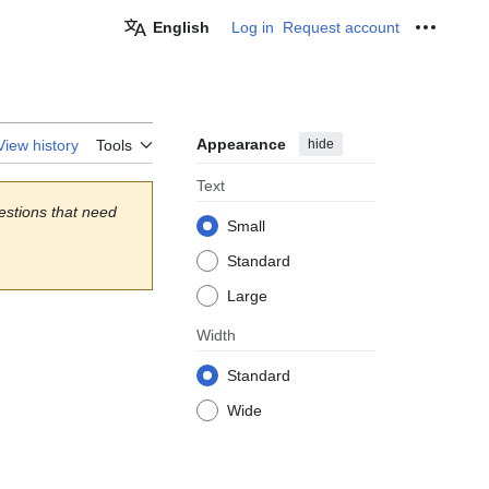
English
Log in
Request account
Personal
Appearance
hide
View history
Tools
Text
estions that need
Small
Standard
Large
Width
Standard
Wide