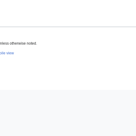
nless otherwise noted.
ile view