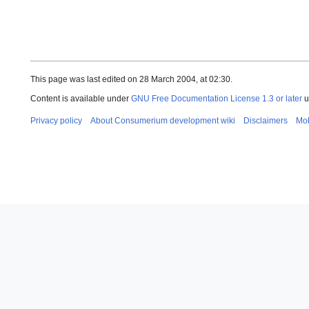
This page was last edited on 28 March 2004, at 02:30.
Content is available under
GNU Free Documentation License 1.3 or later
u
Privacy policy
About Consumerium development wiki
Disclaimers
Mob