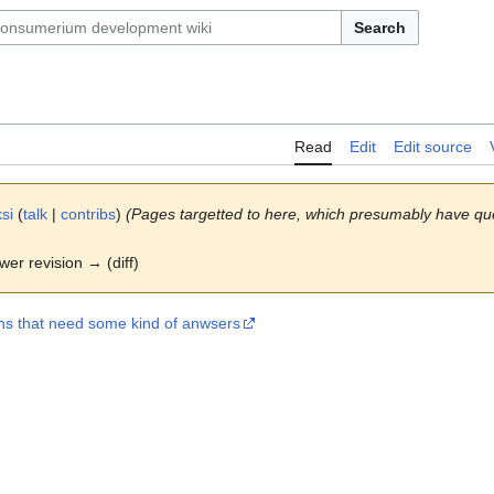
Search
Read
Edit
Edit source
si
(
talk
|
contribs
)
(Pages targetted to here, which presumably have qu
ewer revision → (diff)
ns that need some kind of anwsers