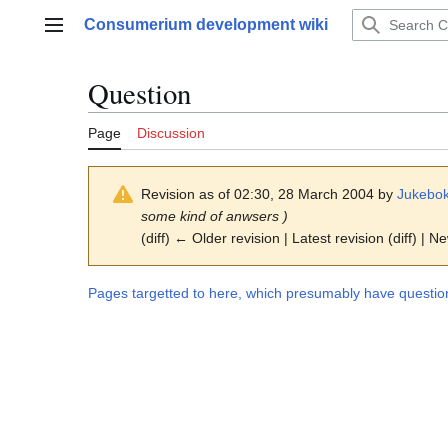
Jump
Consumerium development wiki
to
Main menu
content
Question
Page
Discussion
Revision as of 02:30, 28 March 2004 by
Jukebok
some kind of anwsers )
(diff) ← Older revision | Latest revision (diff) | N
Pages targetted to here, which presumably have questio