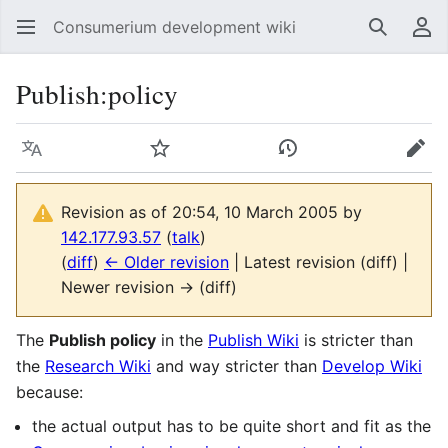
Consumerium development wiki
Search
Us
Publish:policy
Language
Watch
View history
Edit
Revision as of 20:54, 10 March 2005 by
142.177.93.57
(
talk
)
(
diff
)
← Older revision
| Latest revision (diff) |
Newer revision → (diff)
The
Publish policy
in the
Publish Wiki
is stricter than
the
Research Wiki
and way stricter than
Develop Wiki
because:
the actual output has to be quite short and fit as the