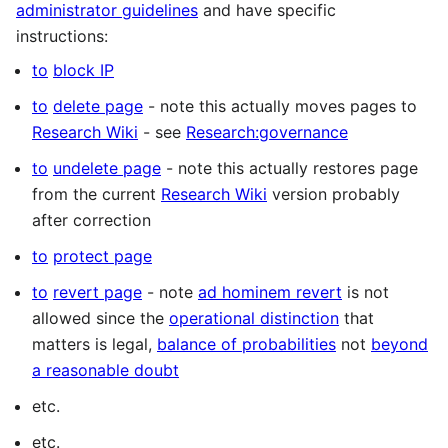
administrator guidelines
and have specific
instructions:
to
block IP
to
delete page
- note this actually moves pages to
Research Wiki
- see
Research:governance
to
undelete page
- note this actually restores page
from the current
Research Wiki
version probably
after correction
to
protect page
to
revert page
- note
ad hominem revert
is not
allowed since the
operational distinction
that
matters is legal,
balance of probabilities
not
beyond
a reasonable doubt
etc.
etc.