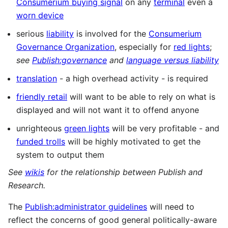
Consumerium buying signal
on any
terminal
even a
worn device
serious
liability
is involved for the
Consumerium
Governance Organization
, especially for
red lights
;
see
Publish:governance
and
language versus liability
translation
- a high overhead activity - is required
friendly retail
will want to be able to rely on what is
displayed and will not want it to offend anyone
unrighteous
green lights
will be very profitable - and
funded trolls
will be highly motivated to get the
system to output them
See
wikis
for the relationship between Publish and
Research.
The
Publish:administrator guidelines
will need to
reflect the concerns of good general politically-aware