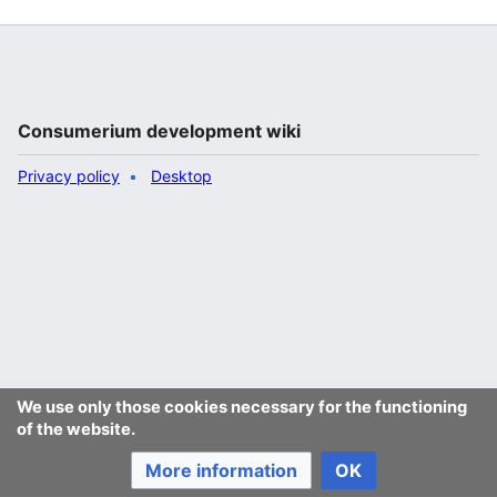
Consumerium development wiki
Privacy policy
Desktop
We use only those cookies necessary for the functioning
of the website.
More information
OK