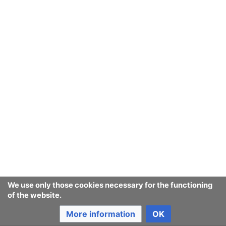
We use only those cookies necessary for the functioning
of the website.
More information
OK