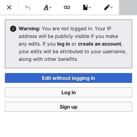
Consumerium development wiki
Search
Us
Style
Switch
text
editor
Propaganda
Warning:
You are not logged in. Your IP
address will be publicly visible if you make
The editor will now load. If you still see this message
any edits. If you
log in
or
create an account
,
after a few seconds, please
reload the page
.
your edits will be attributed to your username,
along with other benefits.
Edit without logging in
Log in
Consumerium development wiki
Sign up
Privacy policy
Desktop