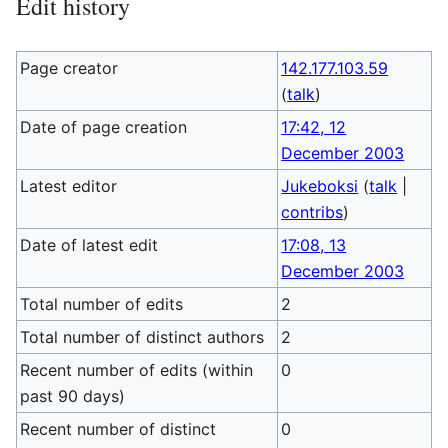
Edit history
Page creator
142.177.103.59
(
talk
)
Date of page creation
17:42, 12
December 2003
Latest editor
Jukeboksi
(
talk
|
contribs
)
Date of latest edit
17:08, 13
December 2003
Total number of edits
2
Total number of distinct authors
2
Recent number of edits (within
0
past 90 days)
Recent number of distinct
0