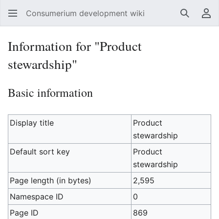
Consumerium development wiki
Search
Us
Information for "Product
stewardship"
Basic information
Display title
Product
stewardship
Default sort key
Product
stewardship
Page length (in bytes)
2,595
Namespace ID
0
Page ID
869