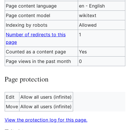
Page content language
en - English
Page content model
wikitext
Indexing by robots
Allowed
Number of redirects to this
1
page
Counted as a content page
Yes
Page views in the past month
0
Page protection
Edit
Allow all users (infinite)
Move
Allow all users (infinite)
View the protection log for this page.