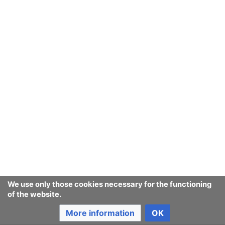
procurer.
Finding products matching
consumer
given criteria
In Consumerium parlance basically what
Lowest Troll
used to call
Product Groups
.
Current classifications
Product classification schemes that
cannot be found anymore
Last edited 4 years ago
by
Jukeboksi
We use only those cookies necessary for the functioning
of the website.
More information
OK