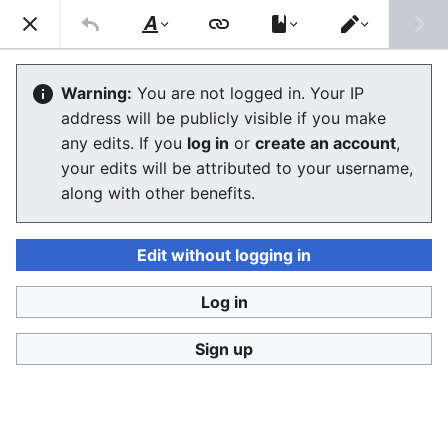
Consumerium development wiki
Search
Us
Style
Switch
text
editor
Product and service classifications
Warning:
You are not logged in. Your IP
address will be publicly visible if you make
any edits. If you
log in
or
create an account
,
Language
Watch
View history
Edit
your edits will be attributed to your username,
along with other benefits.
Product and service classifications
are hierarchical
structures to find a class for a
product
or
service
or to
find the products in a class with certain data
Edit without logging in
properties.
Log in
Product classifications have various uses:
Finding unique
trade marks
within a product class in
Sign up
order to avoid conflicts in the future from same
business
or
product
name within the same class so
that there is risk of confusion by consumer or