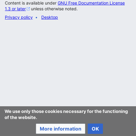
Content is available under
GNU Free Documentation License
1.3 or later
unless otherwise noted.
Privacy policy
Desktop
We use only those cookies necessary for the functioning
of the website.
More information
OK