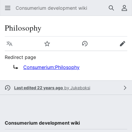
Consumerium development wiki
Search
Us
Philosophy
Language
Watch
View history
Edit
Redirect page
Redirect to:
Consumerium:Philosophy
Last edited 22 years ago
by
Jukeboksi
Consumerium development wiki