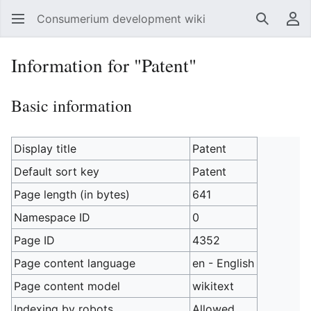
Consumerium development wiki
Search
Us
Information for "Patent"
Basic information
Display title
Patent
Default sort key
Patent
Page length (in bytes)
641
Namespace ID
0
Page ID
4352
Page content language
en - English
Page content model
wikitext
Indexing by robots
Allowed