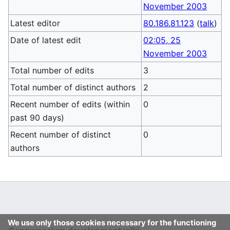
November 2003
Latest editor
80.186.81.123
(
talk
)
Date of latest edit
02:05, 25
November 2003
Total number of edits
3
Total number of distinct authors
2
Recent number of edits (within
0
past 90 days)
Recent number of distinct
0
authors
We use only those cookies necessary for the functioning