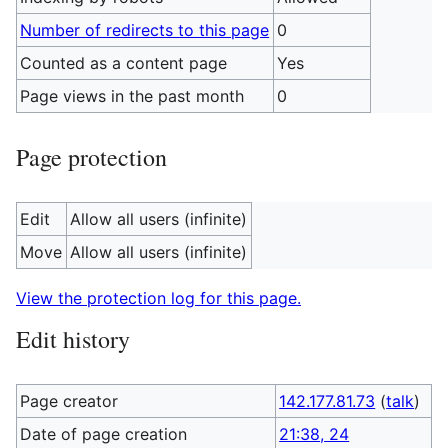
Number of redirects to this page
0
Counted as a content page
Yes
Page views in the past month
0
Page protection
Edit
Allow all users (infinite)
Move
Allow all users (infinite)
View the protection log for this page.
Edit history
Page creator
142.177.81.73
(
talk
)
Date of page creation
21:38, 24