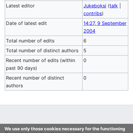
Latest editor
Jukeboksi
(
talk
|
contribs
)
Date of latest edit
14:27, 9 September
2004
Total number of edits
6
Total number of distinct authors
5
Recent number of edits (within
0
past 90 days)
Recent number of distinct
0
authors
We use only those cookies necessary for the functioning