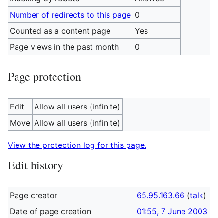
Number of redirects to this page
0
Counted as a content page
Yes
Page views in the past month
0
Page protection
Edit
Allow all users (infinite)
Move
Allow all users (infinite)
View the protection log for this page.
Edit history
Page creator
65.95.163.66
(
talk
)
Date of page creation
01:55, 7 June 2003