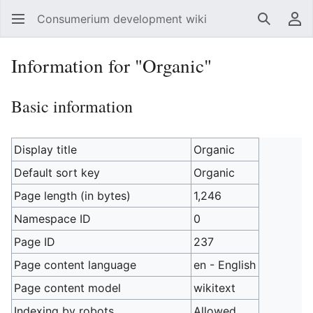
Consumerium development wiki
Search
Us
Information for "Organic"
Basic information
Display title
Organic
Default sort key
Organic
Page length (in bytes)
1,246
Namespace ID
0
Page ID
237
Page content language
en - English
Page content model
wikitext
Indexing by robots
Allowed