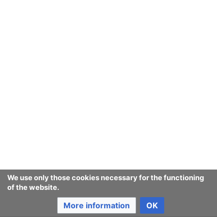
Consumerium development wiki
Content is available under
GNU Free Documentation License
1.3 or later
unless otherwise noted.
Privacy policy
Desktop
We use only those cookies necessary for the functioning
of the website.
More information
OK