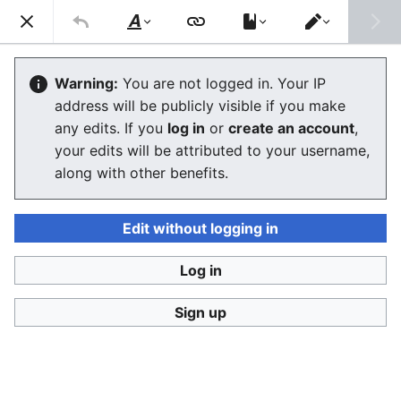
Consumerium development wiki
Search
Us
Style
Switch
text
editor
Near Field Communication
Warning:
You are not logged in. Your IP
address will be publicly visible if you make
any edits. If you
log in
or
create an account
,
Language
Watch
View history
Edit
your edits will be attributed to your username,
along with other benefits.
General info
Edit without logging in
Rapid NFC adaptation scenario
Log in
Sign up
Last edited 21 years ago
by
Jukeboksi