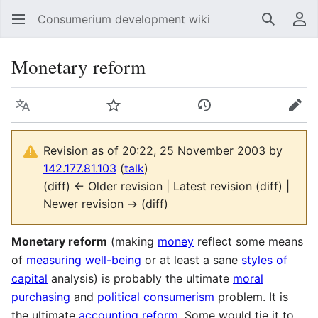
Consumerium development wiki
Search
Us
Monetary reform
Language
Watch
View history
Edit
Revision as of 20:22, 25 November 2003 by
142.177.81.103
(
talk
)
(diff) ← Older revision | Latest revision (diff) |
Newer revision → (diff)
Monetary reform
(making
money
reflect some means
of
measuring well-being
or at least a sane
styles of
capital
analysis) is probably the ultimate
moral
purchasing
and
political consumerism
problem. It is
the ultimate
accounting reform
. Some would tie it to