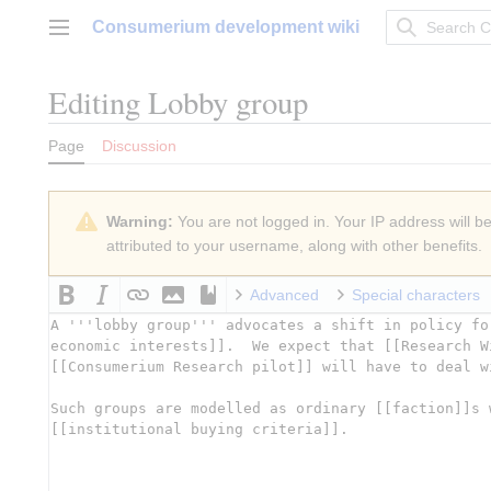
Jump
Consumerium development wiki
to
Main menu
content
Editing
Lobby group
Page
Discussion
Warning:
You are not logged in. Your IP address will be 
attributed to your username, along with other benefits.
Advanced
Special characters