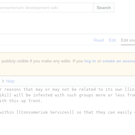
Search
Read
Edit
Edit so
publicly visible if you make any edits. If you
log in
or
create an acco
Help