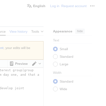
English
Log in
Request account
Personal
Appearance
hide
urce
View history
Tools
Text
unt
, your edits will be
Small
Standard
Preview
Large
Switch editor
Width
Standard
Wide