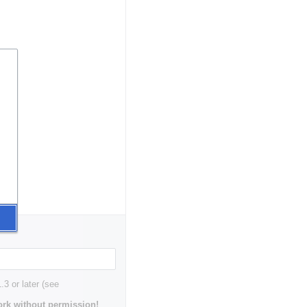
3 or later (see
rk without permission!