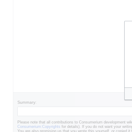
Summary:
Please note that all contributions to Consumerium development wik
Consumerium:Copyrights
for details). If you do not want your writin
You are also promising us that you wrote this yourself, or copied it