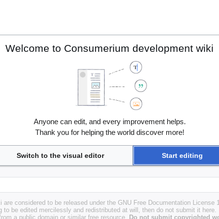
Welcome to Consumerium development wiki
Anyone can edit, and every improvement helps.
Thank you for helping the world discover more!
Switch to the visual editor
Start editing
i are considered to be released under the GNU Free Documentation License 1.
g to be edited mercilessly and redistributed at will, then do not submit it here.
 from a public domain or similar free resource.
Do not submit copyrighted wo