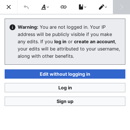
Consumerium development wiki
Search
Us
Style
Switch
text
editor
Lists of review aggregators and
Warning:
You are not logged in. Your IP
address will be publicly visible if you make
review sites
any edits. If you
log in
or
create an account
,
your edits will be attributed to your username,
The editor will now load. If you still see this message
along with other benefits.
after a few seconds, please
reload the page
.
Edit without logging in
Log in
Consumerium development wiki
Sign up
Privacy policy
Desktop