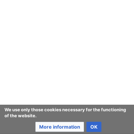
We use only those cookies necessary for the functioning
of the website.
More information
OK