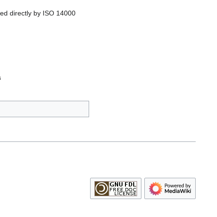
ed directly by ISO 14000
s