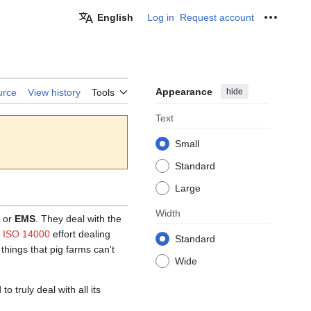
English
Log in
Request account
Personal
Appearance
hide
urce
View history
Tools
Text
Small
Standard
Large
Width
or
EMS
. They deal with the
l ISO 14000
effort dealing
Standard
things that pig farms can't
Wide
 truly deal with all its