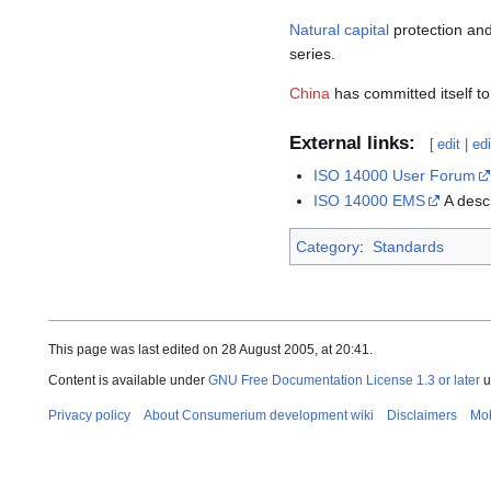
Natural capital
protection and
series.
China
has committed itself t
External links:
[
edit
|
ed
ISO 14000 User Forum
ISO 14000 EMS
A descr
Category
:
Standards
This page was last edited on 28 August 2005, at 20:41.
Content is available under
GNU Free Documentation License 1.3 or later
u
Privacy policy
About Consumerium development wiki
Disclaimers
Mob