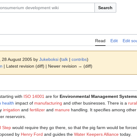
Search
Read
Edit
Edit so
1, 28 August 2005 by
Jukeboksi
(
talk
|
contribs
)
on
| Latest revision (diff) | Newer revision → (diff)
tarting with
ISO 14001
are for
Environmental Management Systems
 health
impact of
manufacturing
and other businesses. There is a
rura
ly
irrigation
and
fertilizer
and
manure
handling. It specifies among other 
r reservoirs.
l Step
would require they go there, so that the pig farm would be forced to
roposed by
Henry Ford
and guides the
Water Keepers Alliance
today.