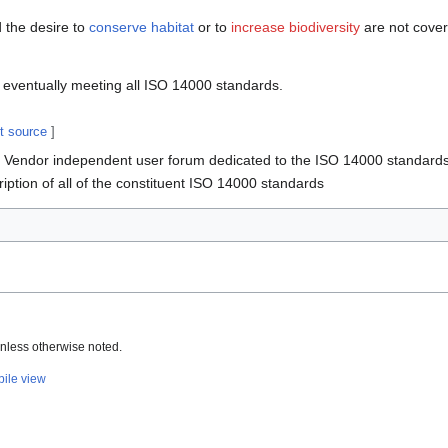
 the desire to
conserve habitat
or to
increase biodiversity
are not cover
o eventually meeting all ISO 14000 standards.
it source
]
Vendor independent user forum dedicated to the ISO 14000 standard
iption of all of the constituent ISO 14000 standards
nless otherwise noted.
ile view