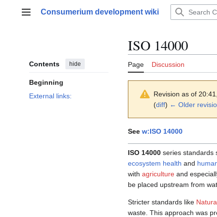
Jump
Consumerium development wiki
to
Main menu
content
ISO 14000
Contents
hide
Page
Discussion
Beginning
Revision as of 20:4
External links:
(
diff
)
← Older revisi
See
w:ISO 14000
ISO 14000
series standards s
ecosystem health
and
human
with
agriculture
and especial
be placed upstream from wate
Stricter standards like
Natura
waste. This approach was p