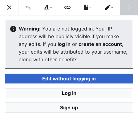
Consumerium development wiki
Search
Us
Style
Switch
text
editor
Human dieoff
Warning:
You are not logged in. Your IP
address will be publicly visible if you make
The editor will now load. If you still see this message
any edits. If you
log in
or
create an account
,
after a few seconds, please
reload the page
.
your edits will be attributed to your username,
along with other benefits.
Edit without logging in
Log in
Consumerium development wiki
Sign up
Privacy policy
Desktop