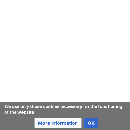
We use only those cookies necessary for the functioning
of the website.
More information
OK