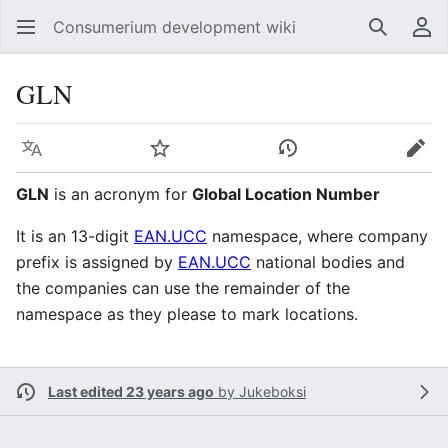
Consumerium development wiki
Search
Us
GLN
Language
Watch
View history
Edit
GLN
is an acronym for
Global Location Number
It is an 13-digit
EAN.UCC
namespace, where company
prefix is assigned by
EAN.UCC
national bodies and
the companies can use the remainder of the
namespace as they please to mark locations.
Last edited 23 years ago
by
Jukeboksi