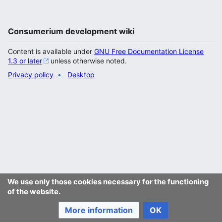
Consumerium development wiki
Content is available under
GNU Free Documentation License
1.3 or later
unless otherwise noted.
Privacy policy
Desktop
We use only those cookies necessary for the functioning
of the website.
More information
OK