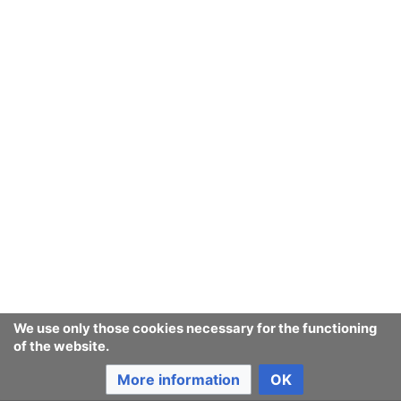
We use only those cookies necessary for the functioning
of the website.
More information
OK