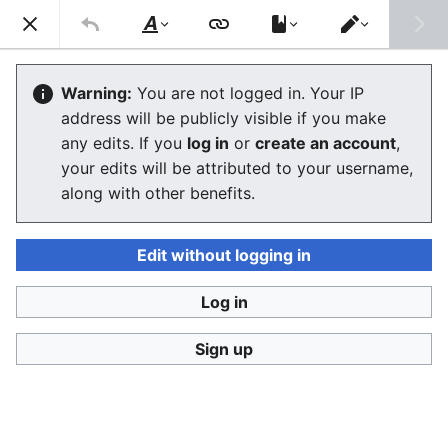
Consumerium development wiki
Search
Us
Style
Switch
text
editor
Friendly troll
Warning:
You are not logged in. Your IP
address will be publicly visible if you make
The editor will now load. If you still see this message
any edits. If you
log in
or
create an account
,
after a few seconds, please
reload the page
.
your edits will be attributed to your username,
along with other benefits.
Edit without logging in
Log in
Consumerium development wiki
Sign up
Privacy policy
Desktop