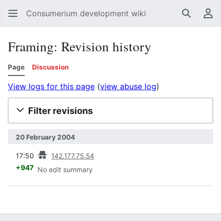
Consumerium development wiki
Search
Us
Framing: Revision history
Page
Discussion
View logs for this page
(
view abuse log
)
Filter revisions
20 February 2004
prev
17:50
142.177.75.54
+947
No edit summary