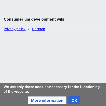
Consumerium development wiki
Privacy policy
Desktop
We use only those cookies necessary for the functioning
of the website.
More information
OK