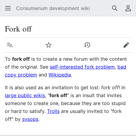
Consumerium development wiki
Search
Us
Fork off
Language
Watch
View history
Edit
To
fork off
is to create a new forum with the content
of the original. See
self-interested fork problem
,
bad
copy problem
and
Wikipedia
.
It is also used as an invitation to get lost:
fork off!
In
large public wikis
, "
fork off
" is an insult that invites
someone to create one, because they are too stupid
or hard to satisfy.
Trolls
are usually invited to "fork
off" by
sysops
.