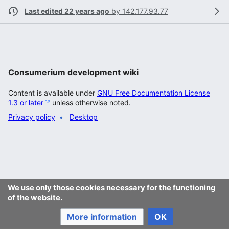
Last edited 22 years ago
by
142.177.93.77
Consumerium development wiki
Content is available under
GNU Free Documentation License
1.3 or later
unless otherwise noted.
Privacy policy
Desktop
We use only those cookies necessary for the functioning
of the website.
More information
OK