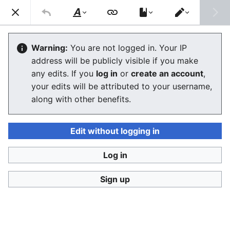
Consumerium development wiki
Search
Us
Style
Switch
text
editor
Faction tag
Warning:
You are not logged in. Your IP
address will be publicly visible if you make
The editor will now load. If you still see this message
any edits. If you
log in
or
create an account
,
after a few seconds, please
reload the page
.
your edits will be attributed to your username,
along with other benefits.
Edit without logging in
Log in
Consumerium development wiki
Sign up
Privacy policy
Desktop