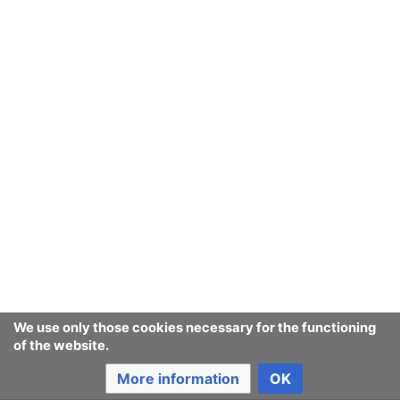
We use only those cookies necessary for the functioning
of the website.
More information
OK