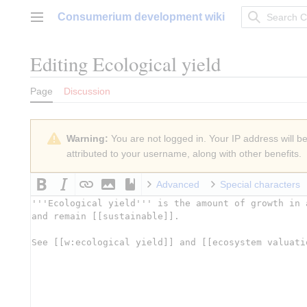
Jump
Consumerium development wiki
to
Main menu
content
Editing
Ecological yield
Page
Discussion
Warning:
You are not logged in. Your IP address will be 
attributed to your username, along with other benefits.
Advanced
Special characters