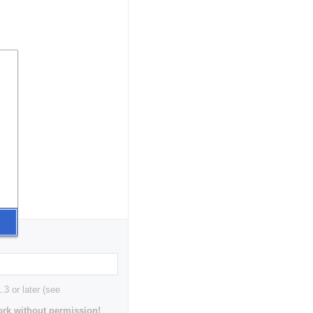
3 or later (see
rk without permission!