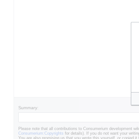
Summary:
Please note that all contributions to Consumerium development wik
Consumerium:Copyrights
for details). If you do not want your writin
You are also promising us that you wrote this yourself, or copied it