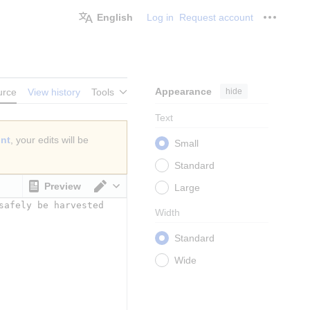
English
Log in
Request account
Personal
Appearance
hide
urce
View history
Tools
Text
unt
, your edits will be
Small
Standard
Preview
Large
Switch editor
Width
Standard
Wide