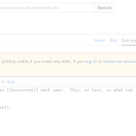
Search
Read
Edit
Edit so
publicly visible if you make any edits. If you
log in
or
create an acco
Help