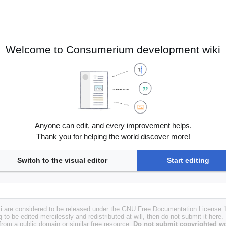
Welcome to Consumerium development wiki
Anyone can edit, and every improvement helps.
Thank you for helping the world discover more!
Switch to the visual editor
Start editing
i are considered to be released under the GNU Free Documentation License 1.
g to be edited mercilessly and redistributed at will, then do not submit it here.
 from a public domain or similar free resource.
Do not submit copyrighted wo