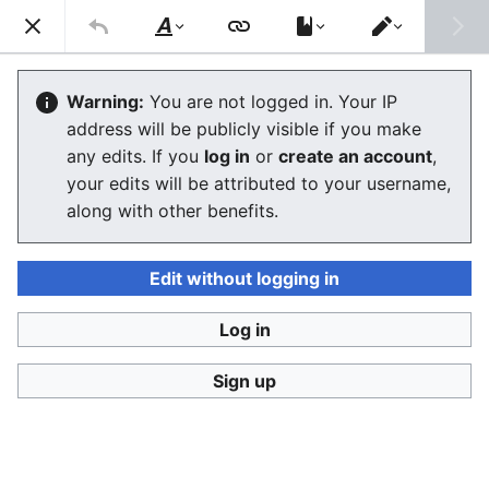
Consumerium development wiki
Search
Us
Style
Switch
text
editor
Due process
Warning:
You are not logged in. Your IP
address will be publicly visible if you make
The editor will now load. If you still see this message
any edits. If you
log in
or
create an account
,
after a few seconds, please
reload the page
.
your edits will be attributed to your username,
along with other benefits.
Edit without logging in
Log in
Consumerium development wiki
Sign up
Privacy policy
Desktop