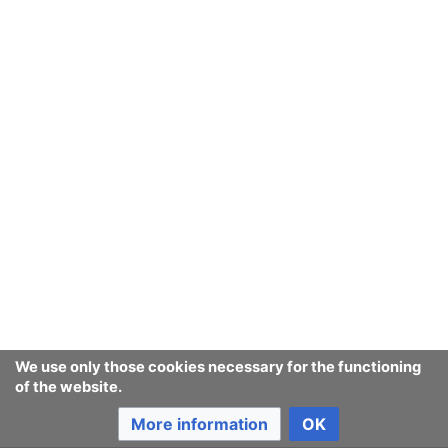
We use only those cookies necessary for the functioning
of the website.
More information
OK