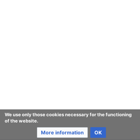
We use only those cookies necessary for the functioning
of the website.
More information
OK