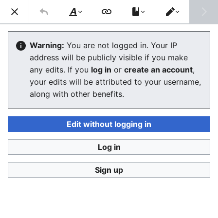
Consumerium development wiki
Search
Us
Style
Switch
text
editor
Democracy
Warning:
You are not logged in. Your IP
address will be publicly visible if you make
The editor will now load. If you still see this message
any edits. If you
log in
or
create an account
,
after a few seconds, please
reload the page
.
your edits will be attributed to your username,
along with other benefits.
Edit without logging in
Log in
Consumerium development wiki
Sign up
Privacy policy
Desktop