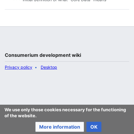
Consumerium development wiki
Privacy policy
Desktop
We use only those cookies necessary for the functioning
of the website.
More information
OK