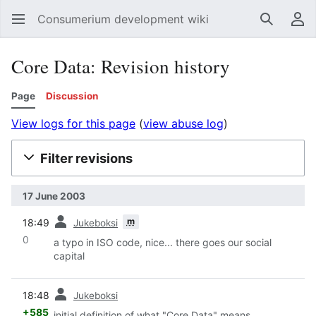
Consumerium development wiki
Search
Us
Core Data: Revision history
Page
Discussion
View logs for this page
(
view abuse log
)
Filter revisions
17 June 2003
prev
m
18:49
Jukeboksi
0
a typo in ISO code, nice... there goes our social
capital
prev
18:48
Jukeboksi
+585
initial definition of what "Core Data" means