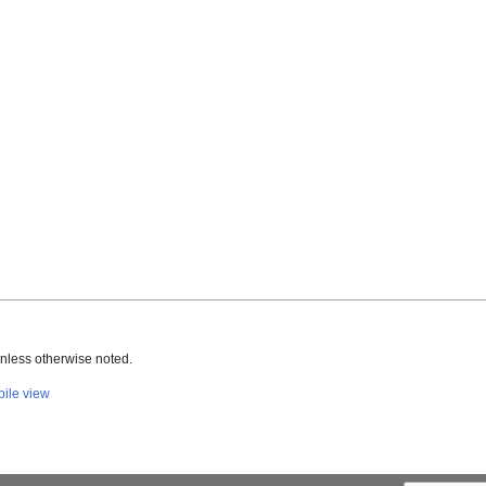
nless otherwise noted.
ile view