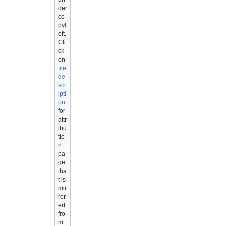
der
co
pyl
eft.
Cli
ck
on
file
de
scr
ipti
on
for
attr
ibu
tio
n
pa
ge
tha
t is
mir
ror
ed
fro
m