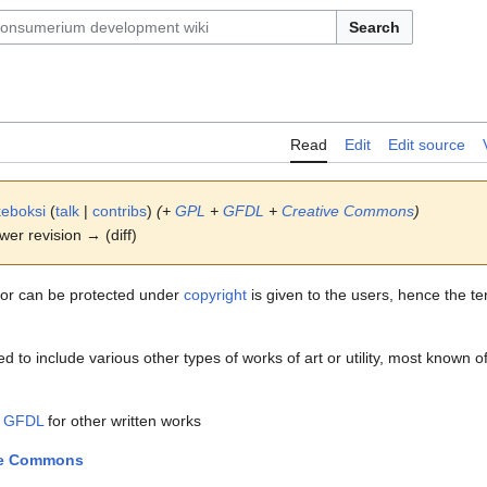
Search
Read
Edit
Edit source
eboksi
(
talk
|
contribs
)
(+
GPL
+
GFDL
+
Creative Commons
)
ewer revision → (diff)
 or can be protected under
copyright
is given to the users, hence the te
 to include various other types of works of art or utility, most known of
d
GFDL
for other written works
ve Commons