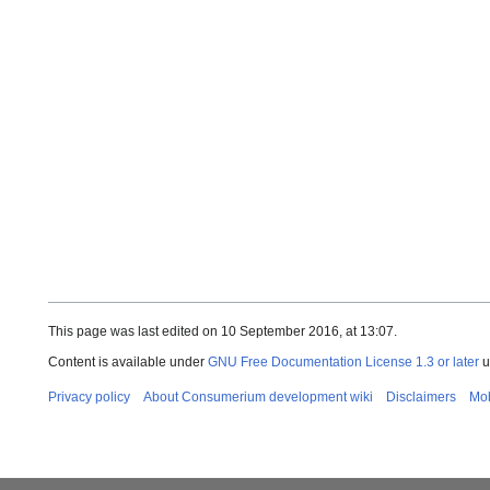
This page was last edited on 10 September 2016, at 13:07.
Content is available under
GNU Free Documentation License 1.3 or later
u
Privacy policy
About Consumerium development wiki
Disclaimers
Mob