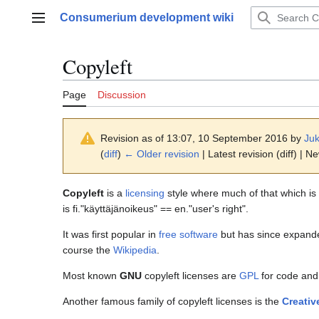
Jump
Consumerium development wiki
to
Main menu
content
Copyleft
Page
Discussion
Revision as of 13:07, 10 September 2016 by
Juk
(
diff
)
← Older revision
| Latest revision (diff) | N
Copyleft
is a
licensing
style where much of that which is
is fi."käyttäjänoikeus" == en."user's right".
It was first popular in
free software
but has since expanded
course the
Wikipedia
.
Most known
GNU
copyleft licenses are
GPL
for code an
Another famous family of copyleft licenses is the
Creati