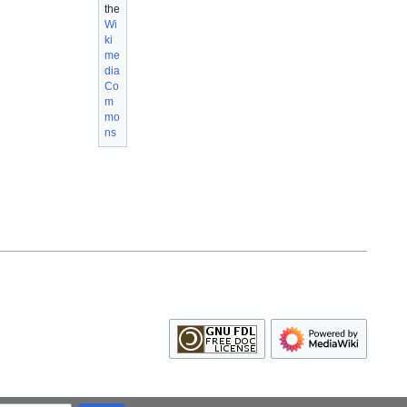
the
Wi
ki
me
dia
Co
m
mo
ns