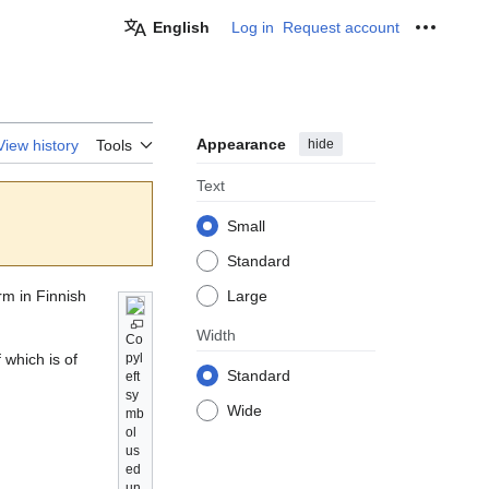
English
Log in
Request account
Personal
Appearance
hide
View history
Tools
Text
Small
Standard
rm in Finnish
Large
Width
Co
 which is of
pyl
Standard
eft
sy
Wide
mb
ol
us
ed
un