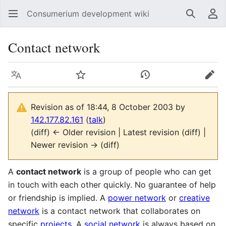
Consumerium development wiki
Search
Us
Contact network
Language
Watch
View history
Edit
Revision as of 18:44, 8 October 2003 by
142.177.82.161
(
talk
)
(diff) ← Older revision | Latest revision (diff) |
Newer revision → (diff)
A
contact network
is a group of people who can get
in touch with each other quickly. No guarantee of help
or friendship is implied. A
power network
or
creative
network
is a contact network that collaborates on
specific
projects
. A
social network
is always based on