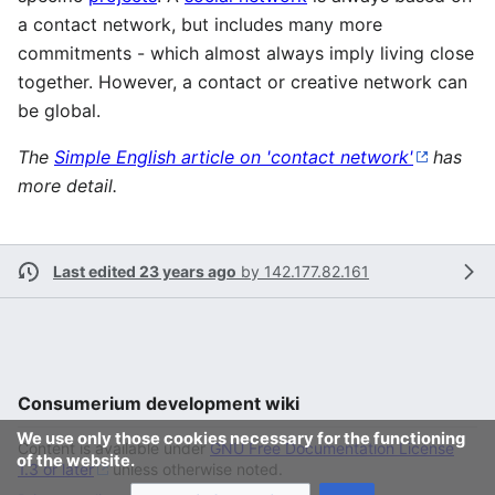
a contact network, but includes many more
commitments - which almost always imply living close
together. However, a contact or creative network can
be global.
The
Simple English article on 'contact network'
has
more detail.
Last edited 23 years ago
by
142.177.82.161
Consumerium development wiki
We use only those cookies necessary for the functioning
Content is available under
GNU Free Documentation License
of the website.
1.3 or later
unless otherwise noted.