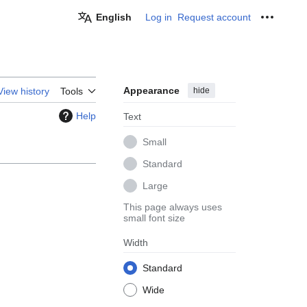
English
Log in
Request account
Personal
Appearance
hide
View history
Tools
Help
Text
Small
Standard
Large
This page always uses
small font size
Width
Standard
Wide