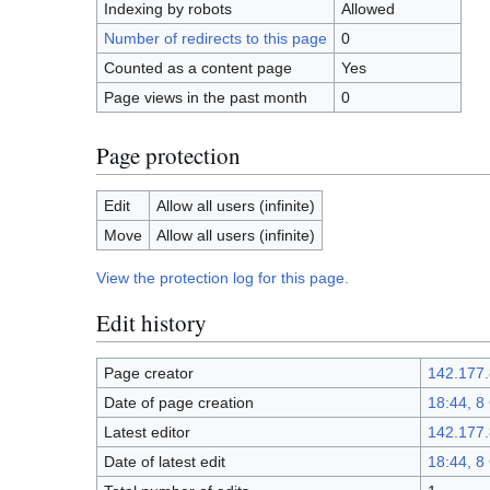
Indexing by robots
Allowed
Number of redirects to this page
0
Counted as a content page
Yes
Page views in the past month
0
Page protection
Edit
Allow all users (infinite)
Move
Allow all users (infinite)
View the protection log for this page.
Edit history
Page creator
142.177.
Date of page creation
18:44, 8
Latest editor
142.177.
Date of latest edit
18:44, 8