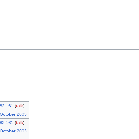
82.161
(
talk
)
 October 2003
82.161
(
talk
)
 October 2003