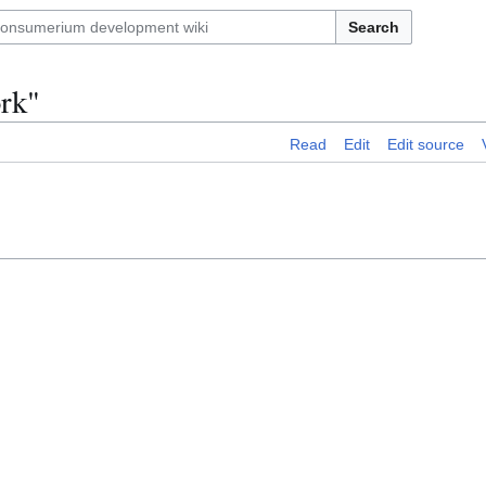
Search
ork"
Read
Edit
Edit source