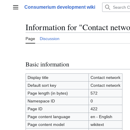
Jump
Consumerium development wiki
to
Main menu
content
Information for "Contact netw
Page
Discussion
Basic information
Display title
Contact network
Default sort key
Contact network
Page length (in bytes)
572
Namespace ID
0
Page ID
422
Page content language
en - English
Page content model
wikitext