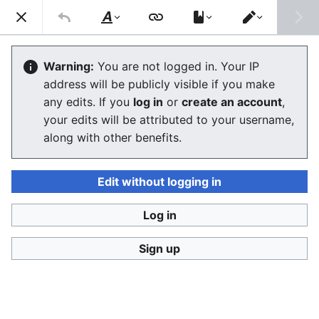
Consumerium development wiki
Search
Us
Style
Switch
text
editor
Consumerium plans as of 2013
Warning:
You are not logged in. Your IP
address will be publicly visible if you make
The editor will now load. If you still see this message
any edits. If you
log in
or
create an account
,
after a few seconds, please
reload the page
.
your edits will be attributed to your username,
along with other benefits.
Edit without logging in
Log in
Consumerium development wiki
Sign up
Privacy policy
Desktop