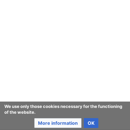
We use only those cookies necessary for the functioning
of the website.
More information
OK