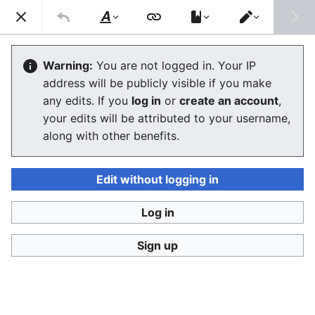
Consumerium development wiki
Search
Us
Style
Switch
text
editor
Consumerium Governance
Warning:
You are not logged in. Your IP
address will be publicly visible if you make
Organization
any edits. If you
log in
or
create an account
,
your edits will be attributed to your username,
along with other benefits.
Language
Watch
View history
Edit
The
Consumerium Governance Organization
is a
Edit without logging in
formal entity to do
Consumerium governance
.
Ultimately it has only three responsibilities:
Log in
Publish:governance
for a reliable
Consumerium
buying signal
and low
liability
Sign up
Research:governance
to ensure all
factions
and
individual buying criteria
are fully represented
institutional buying criteria
for a
healthy signal