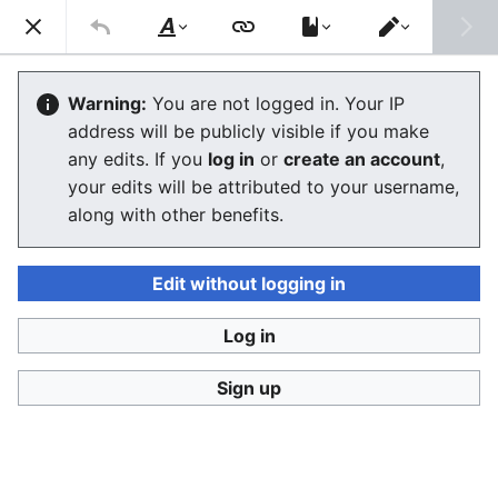
Consumerium development wiki
Search
Us
Style
Switch
text
editor
Consumerium Governance
Warning:
You are not logged in. Your IP
address will be publicly visible if you make
Organization
any edits. If you
log in
or
create an account
,
your edits will be attributed to your username,
The editor will now load. If you still see this message
along with other benefits.
after a few seconds, please
reload the page
.
Edit without logging in
Log in
Consumerium development wiki
Sign up
Privacy policy
Desktop