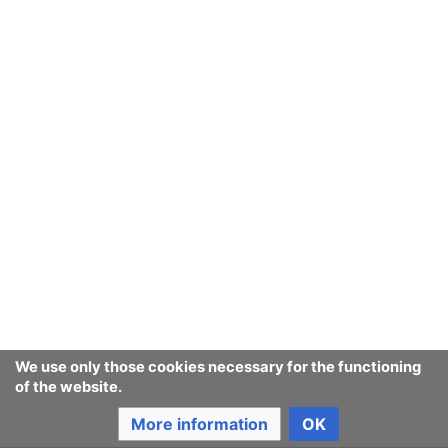
We use only those cookies necessary for the functioning
of the website.
More information
OK