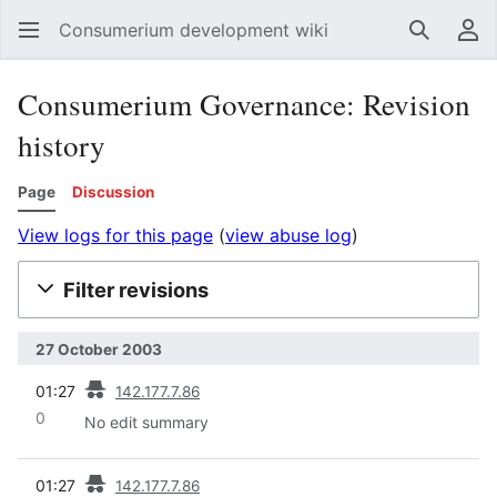
Consumerium development wiki
Search
Us
Consumerium Governance: Revision
history
Page
Discussion
View logs for this page
(
view abuse log
)
Filter revisions
27 October 2003
prev
01:27
142.177.7.86
0
No edit summary
prev
01:27
142.177.7.86