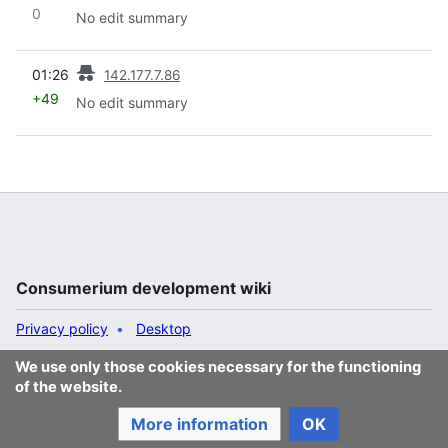
0
No edit summary
prev
01:26
142.177.7.86
+49
No edit summary
Consumerium development wiki
Privacy policy
Desktop
We use only those cookies necessary for the functioning
of the website.
More information
OK