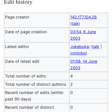
Edit history
Page creator
142.177.104.28
(
talk
)
Date of page creation
03:54, 6 June
2003
Latest editor
Jukeboksi
(
talk
|
contribs
)
Date of latest edit
01:58, 14 June
2003
Total number of edits
4
Total number of distinct authors
2
Recent number of edits (within
0
past 90 days)
Recent number of distinct
0