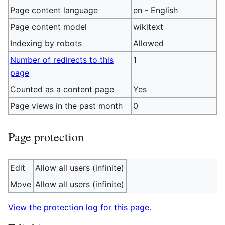
Page content language
en - English
Page content model
wikitext
Indexing by robots
Allowed
Number of redirects to this
1
page
Counted as a content page
Yes
Page views in the past month
0
Page protection
Edit
Allow all users (infinite)
Move
Allow all users (infinite)
View the protection log for this page.