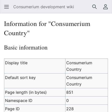
Consumerium development wiki
Search
Us
Information for "Consumerium
Country"
Basic information
Display title
Consumerium
Country
Default sort key
Consumerium
Country
Page length (in bytes)
851
Namespace ID
0
Page ID
228