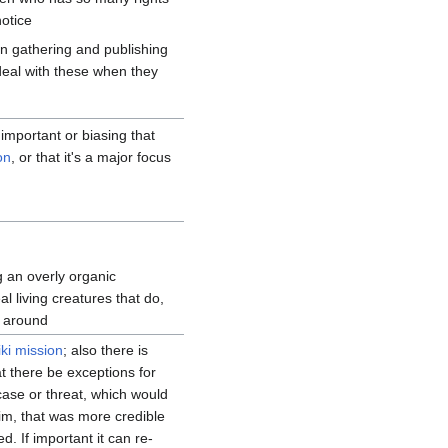
otice
on gathering and publishing
eal with these when they
 important or biasing that
on
, or that it's a major focus
g an overly organic
al living creatures that do,
r around
iki mission
; also there is
 there be exceptions for
case or threat, which would
m, that was more credible
d. If important it can re-