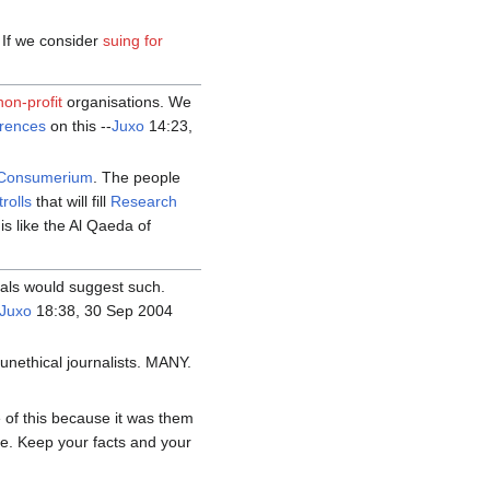
 If we consider
suing for
non-profit
organisations. We
erences
on this --
Juxo
14:23,
Consumerium
. The people
rolls
that will fill
Research
s like the Al Qaeda of
goals would suggest such.
Juxo
18:38, 30 Sep 2004
unethical journalists. MANY.
of this because it was them
e. Keep your facts and your