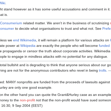
Wiki
.
t stand however as it has some useful accusations and comment in it.
at is.
a
Consumerium
related matter. We aren't in the business of scrutinizing
consumer
to decide what organisations to trust and what not. See
Pref
nless we
end Wikimedia
, it will remain a platform for various attacks on
ate power at
Wikipedia
are exactly the people who will become
funded t
e propaganda or censor the truth about corporate activities. Wikimedia i
people to engage in mindless attacks with no potential for any dialogue.
s total bullshit and is degrading to think that anyone serious about our 
hing are not for the anonymous contributors who revel in being
trolls
. --
wed: MANY nonprofits are funded from the proceeds of lawsuits against 
urley are only one good example.
n the other hand you can quote the Grant&Hurley case as an example 
money to the
non-profit
not that the non-profit would have sued someon
o
16:30, 9 Sep 2004 (EEST)