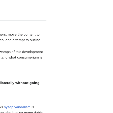
hers; move the content to
s, and attempt to outline
 swamps of this development
derstand what consumerium is
nilaterally without going
nks
sysop vandalism
is
ven who has so many rights