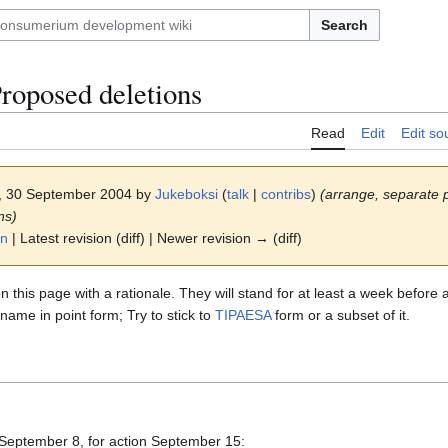
Search
roposed deletions
Read
Edit
Edit so
8, 30 September 2004 by
Jukeboksi
(
talk
|
contribs
)
(arrange, separate
ns)
on
| Latest revision (diff) | Newer revision → (diff)
n this page with a rationale. They will stand for at least a week before 
me in point form; Try to stick to
TIPAESA
form or a subset of it.
 September 8, for action September 15: