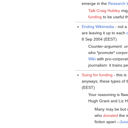
emerge in the
Research 
Talk:Craig Hubley
migh
funding
to be useful th
Ending Wikimedia
- not 
are leaving it up to each
8 Sep 2004 (EEST)
Counter-argument: u
who *promote* corpor
Wiki
with pro-corporat
journalism: it trains 
Suing for funding
- this i
anyways, these types of t
(EEST)
Your reasoning is fla
Hugh Grant and Liz H
Many may be but o
who
donated
the 
fiction apart --
Jux