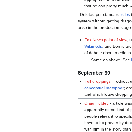
that he can pretty much 
.:Deleted per standard
rules
t
system without getting dragg
arise in the production stage.
Fox News point of view
,
u
Wikimedia
and Bomis are 
of debate about media in
Same as above. See
September 30
troll droppings
- redirect
conceptual metaphor
; on
and which leave droppings
Craig Hubley
- article wa
apparently some kind of 
people relevant to specif
have to be proven by do
with him in the story than