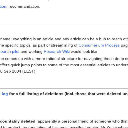
tion
, recommandation.
ame: everything is an article and any article can be a hub to reach ot
the specific topics, as part of streamlining of
Consumerium Process
page
arch pilot
and working
Research Wiki
would look like
ne comes up with a more rational structure for navigating these deep
 it offers quick jump points to some of the most essential articles to un
30 Sep 2004 (EEST)
 log
for a full listing of deletions (incl. those that were deleted u
countably deleted
, apparently a personal friend of someone who thi
d to protect the reputation of this most excellent person Mr Kouwenho