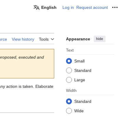
English
Log in
Request account
Personal
Appearance
hide
urce
View history
Tools
Text
 proposed, executed and
Small
Standard
Large
any action is taken. Elaborate
Width
Standard
Wide