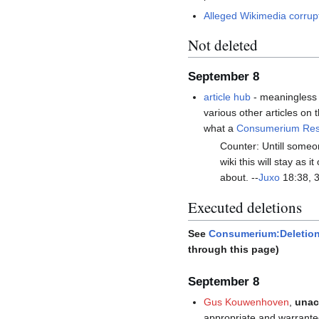
Alleged Wikimedia corrup
Not deleted
September 8
article hub
- meaningless n
various other articles on 
what a
Consumerium Rese
Counter: Untill someo
wiki this will stay as
about. --
Juxo
18:38, 
Executed deletions
See
Consumerium:Deletion
through this page)
September 8
Gus Kouwenhoven
,
unac
appropriate and warrante