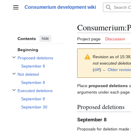
Jump
Consumerium development wiki
to
Main menu
content
Consumerium
:
P
Contents
hide
Project page
Discussion
Beginning
Revision as of 15:3
Proposed deletions
Toggle Proposed deletions subsection
not executed deletio
September 8
(
diff
)
← Older revisi
Not deleted
Toggle Not deleted subsection
September 8
Place
proposed deletions
o
Executed deletions
arguments under each page na
Toggle Executed deletions subsection
September 8
Proposed deletions
September 30
September 8
Proposals for deletion made