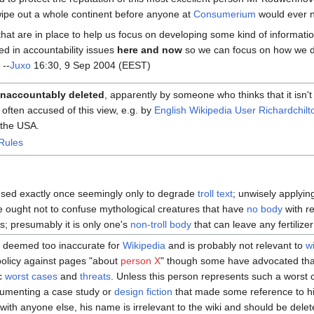
wipe out a whole continent before anyone at
Consumerium
would ever n
hat are in place to help us focus on developing some kind of informati
ed in accountability issues
here and now
so we can focus on how we d
 --
Juxo
16:30, 9 Sep 2004 (EEST)
naccountably deleted
, apparently by someone who thinks that it isn't
often accused of this view, e.g. by
English Wikipedia User Richardchilt
 the USA.
Rules
 used exactly once seemingly only to degrade
troll text
; unwisely applyin
e ought not to confuse mythological creatures that have
no body
with re
; presumably it is only one's
non-troll body
that can leave any fertilize
s deemed too inaccurate for
Wikipedia
and is probably not relevant to
w
policy against pages "about
person X
" though some have advocated that
ic
worst cases
and
threats
. Unless this person represents such a worst 
cumenting a case study or
design fiction
that made some reference to hi
 with anyone else, his name is irrelevant to the wiki and should be delete